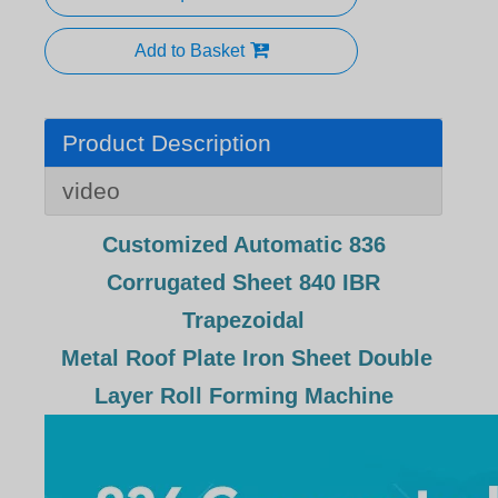
Add to Basket
Product Description
video
Customized Automatic 836
Corrugated Sheet 840 IBR
Trapezoidal
Metal Roof Plate Iron Sheet Double
Layer Roll Forming Machine