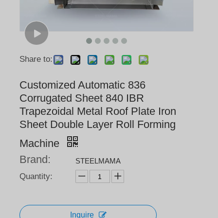
Share to:
Customized Automatic 836
Corrugated Sheet 840 IBR
Trapezoidal Metal Roof Plate Iron
Sheet Double Layer Roll Forming
Machine
Brand:
STEELMAMA
Quantity:
Inquire