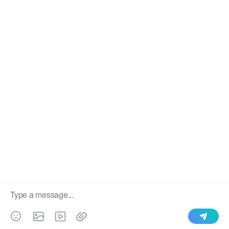
We use cookies to enable all functionalities for best
×
performance during your visit and to improve our services by
giving us some insight into how the website is being used.
Continued use of our website without having changed your
browser settings confirms your acceptance of these cookies.
For details please see our privacy policy.