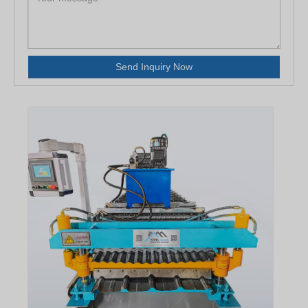
Send Inquiry Now