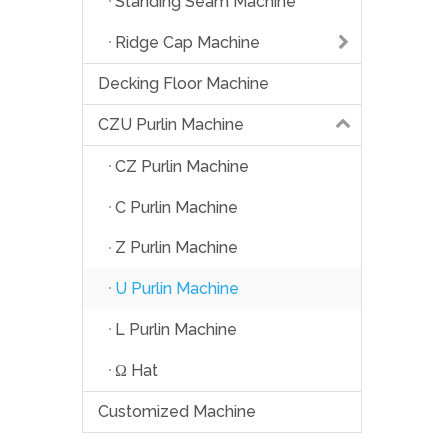
Standing Seam Machine
Ridge Cap Machine
Decking Floor Machine
CZU Purlin Machine
CZ Purlin Machine
C Purlin Machine
Z Purlin Machine
U Purlin Machine
L Purlin Machine
Ω Hat
Customized Machine