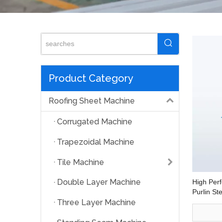
Product Category
Roofing Sheet Machine
Corrugated Machine
Trapezoidal Machine
Tile Machine
Double Layer Machine
High Perf
Purlin S
Steel Fr
Three Layer Machine
Machine