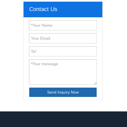
Contact Us
Send Inquiry Now