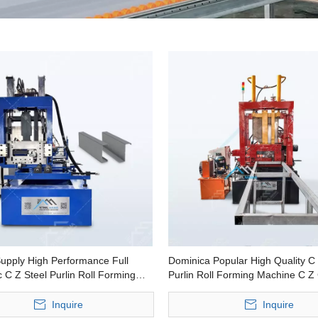
Supply High Performance Full
Dominica Popular High Quality C 
 C Z Steel Purlin Roll Forming
Purlin Roll Forming Machine C Z
Making Machine
Inquire
Inquire