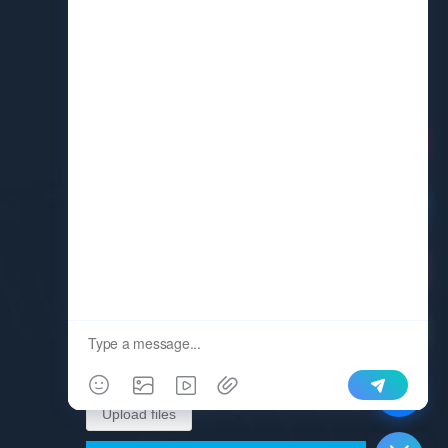
Request A Quote
Upload files