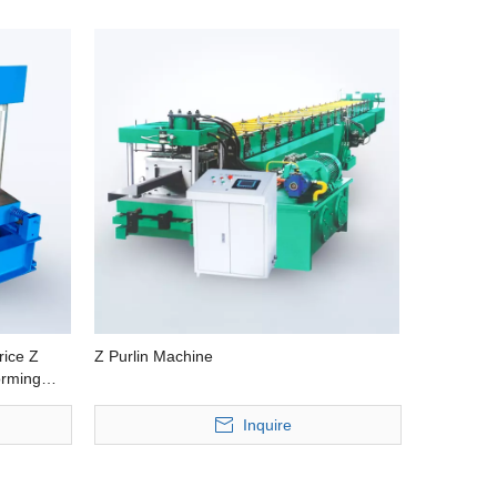
rice Z
Z Purlin Machine
orming
Machine
Inquire