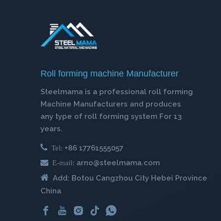
Roll forming machine Manufacturer
Steelmama is a professional roll forming
Machine Manufacturers and produces
any type of roll forming system For 13
years.

+86 17761555057
Tel:

arno@steelmama.com
E-mail:

Add: Botou Cangzhou City Hebei Province
China