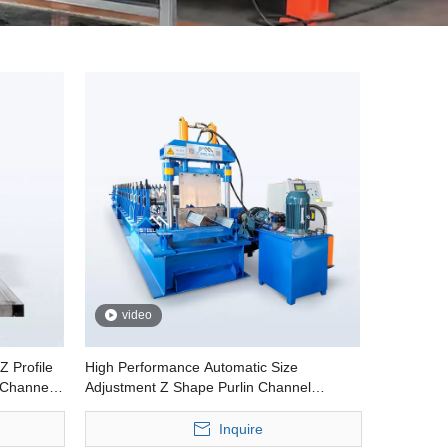
video
Z Profile
High Performance Automatic Size
 Channel
Adjustment Z Shape Purlin Channel
Profiles Cold Roll Forming Machine
Inquire