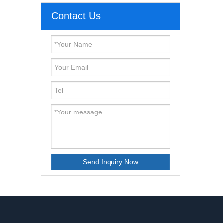
Contact Us
Send Inquiry Now