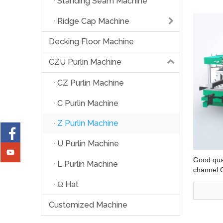
Standing Seam Machine
Ridge Cap Machine
Decking Floor Machine
CZU Purlin Machine
CZ Purlin Machine
C Purlin Machine
Z Purlin Machine
U Purlin Machine
Good qual
L Purlin Machine
channel 
Shape Pur
Ω Hat
Customized Machine