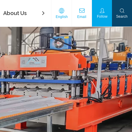
About Us
FAQ
Contact Us
Download
Follow
Search
English
Email