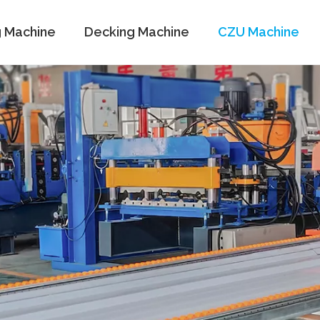
g Machine
Decking Machine
CZU Machine