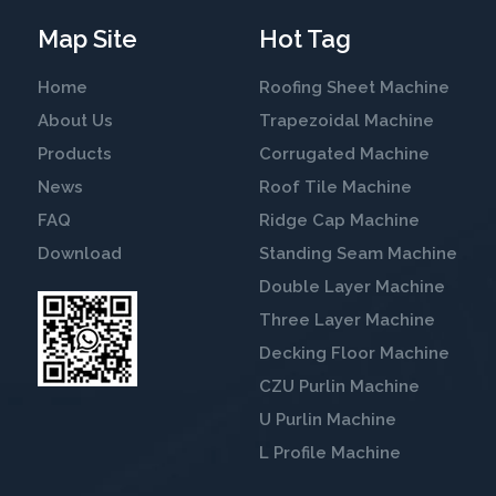
Map Site
Hot Tag
Home
Roofing Sheet Machine
About Us
Trapezoidal Machine
Products
Corrugated Machine
News
Roof Tile Machine
FAQ
Ridge Cap Machine
Download
Standing Seam Machine
Double Layer Machine
Three Layer Machine
Decking Floor Machine
CZU Purlin Machine
U Purlin Machine
L Profile Machine