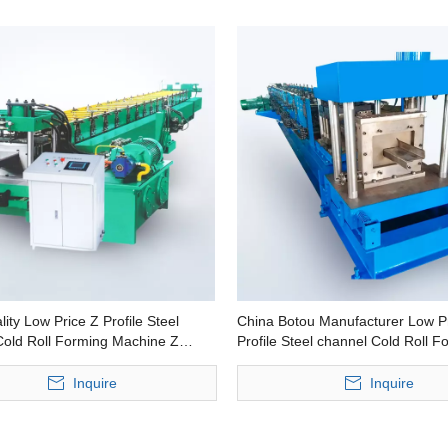
ity Low Price Z Profile Steel
China Botou Manufacturer Low P
Cold Roll Forming Machine Z
Profile Steel channel Cold Roll F
lin roll forming machine
Machine Z Shape Purlin Making 
Inquire
Inquire