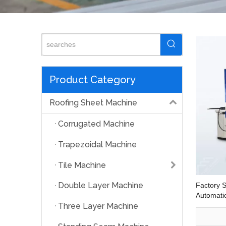
Product Category
Roofing Sheet Machine
Corrugated Machine
Trapezoidal Machine
Tile Machine
Double Layer Machine
Factory 
Automatic
Machine
Three Layer Machine