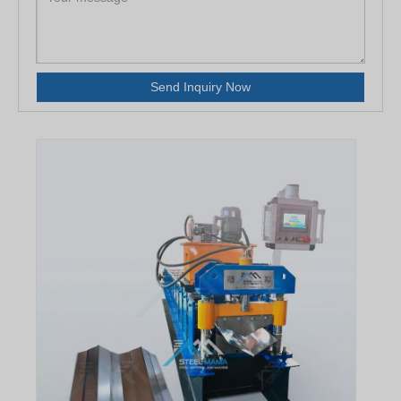
Send Inquiry Now