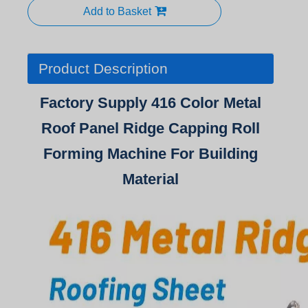
Add to Basket
Product Description
Factory Supply 416 Color Metal
Roof Panel Ridge Capping Roll
Forming Machine For Building
Material