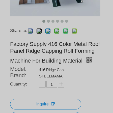
Share to:
Factory Supply 416 Color Metal Roof
Panel Ridge Capping Roll Forming
Machine For Building Material
Model:
416 Ridge Cap
Brand:
STEELMAMA
Quantity:
Inquire