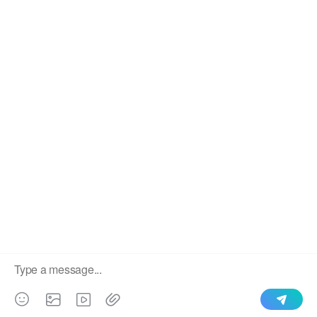
We use cookies to enable all functionalities for best
×
performance during your visit and to improve our services by
giving us some insight into how the website is being used.
Continued use of our website without having changed your
browser settings confirms your acceptance of these cookies.
For details please see our privacy policy.