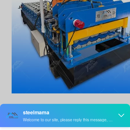
PRODUCTION
DESCRIPTION