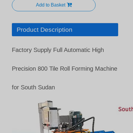
Add to Basket
Product Description
Factory Supply Full Automatic High
Precision 800 Tile Roll Forming Machine
for South Sudan