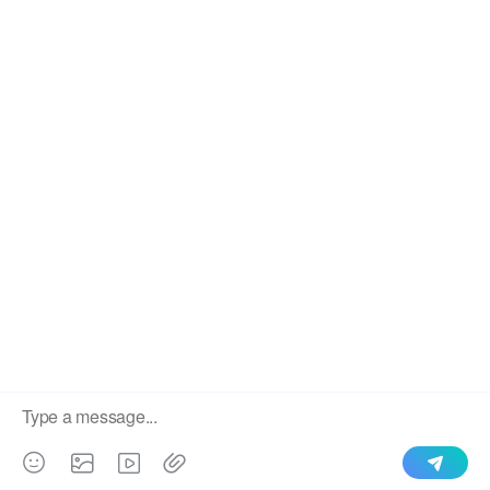
We use cookies to enable all functionalities for best
×
performance during your visit and to improve our services by
giving us some insight into how the website is being used.
Continued use of our website without having changed your
browser settings confirms your acceptance of these cookies.
For details please see our privacy policy.