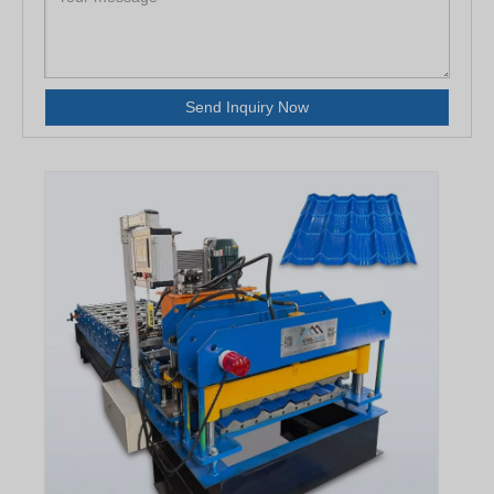
Send Inquiry Now