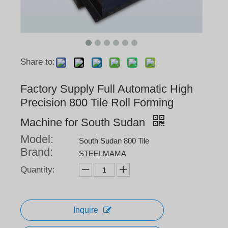
Share to:
Factory Supply Full Automatic High
Precision 800 Tile Roll Forming
Machine for South Sudan
Model:
South Sudan 800 Tile
Brand:
STEELMAMA
Quantity:
Inquire