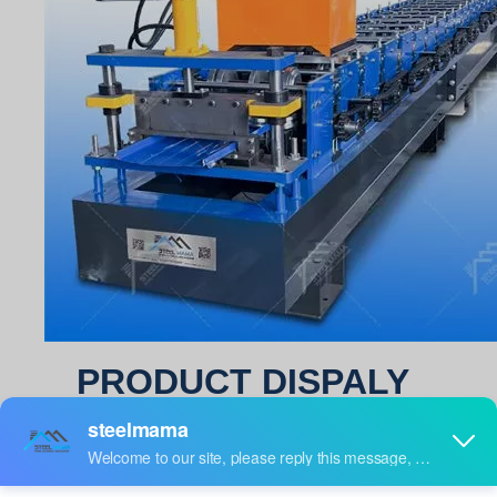
PRODUCT DISPALY
standing seam roof sheet roll forming machine