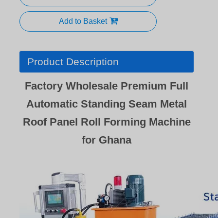
Add to Basket
Product Description
Factory Wholesale Premium Full
Automatic Standing Seam Metal
Roof Panel Roll Forming Machine
for Ghana