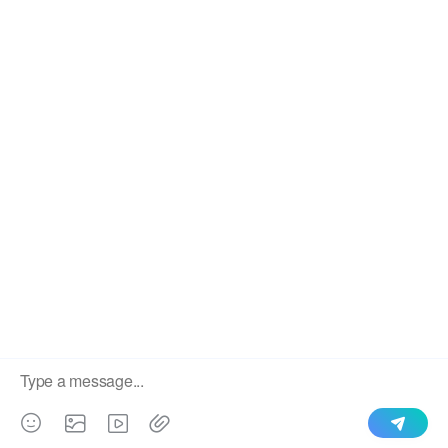
We use cookies to enable all functionalities for best
×
performance during your visit and to improve our services by
giving us some insight into how the website is being used.
Continued use of our website without having changed your
browser settings confirms your acceptance of these cookies.
For details please see our privacy policy.