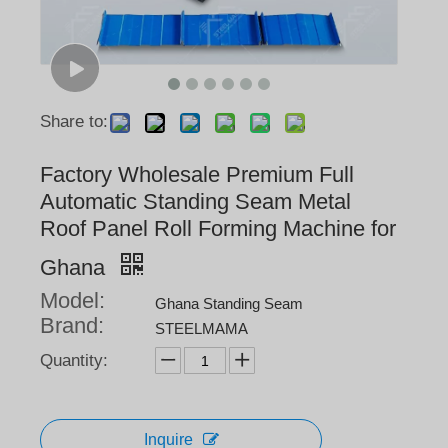
Share to:
Factory Wholesale Premium Full
Automatic Standing Seam Metal
Roof Panel Roll Forming Machine for
Ghana
Model:
Ghana Standing Seam
Brand:
STEELMAMA
Quantity:
Inquire