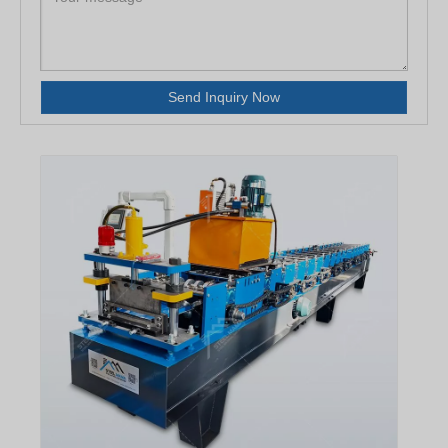
Send Inquiry Now