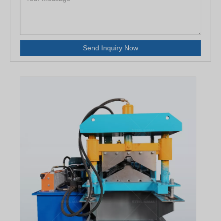
Send Inquiry Now