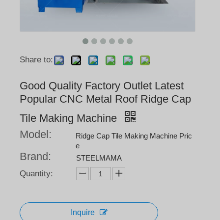
Share to:
Good Quality Factory Outlet Latest
Popular CNC Metal Roof Ridge Cap
Tile Making Machine
Model:
Ridge Cap Tile Making Machine Pric
e
Brand:
STEELMAMA
Quantity:
Inquire