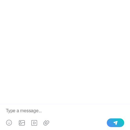
We use cookies to enable all functionalities for best
×
performance during your visit and to improve our services by
giving us some insight into how the website is being used.
Continued use of our website without having changed your
browser settings confirms your acceptance of these cookies.
For details please see our privacy policy.