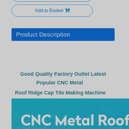
Add to Basket
Product Description
Good Quality Factory Outlet Latest
Popular CNC Metal
Roof Ridge Cap Tile Making Machine