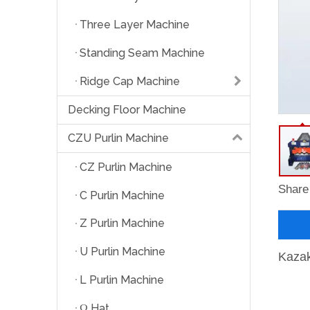
Three Layer Machine
Standing Seam Machine
Ridge Cap Machine
Decking Floor Machine
CZU Purlin Machine
CZ Purlin Machine
Share 
C Purlin Machine
Z Purlin Machine
U Purlin Machine
Kazak
L Purlin Machine
Ω Hat