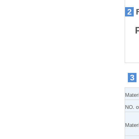
2
Pr
3
Mater
NO. of
Materi