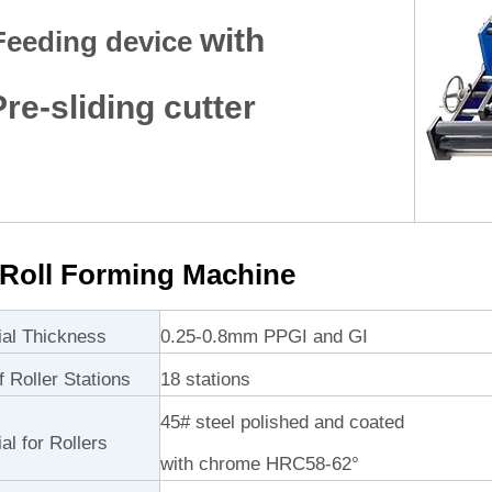
with
Feeding device
e-sliding cutter
Roll Forming Machine
ial Thickness
0.25-0.8mm PPGI and GI
 Roller Stations
18 stations
45# steel polished and coated
al for Rollers
with chrome HRC58-62°