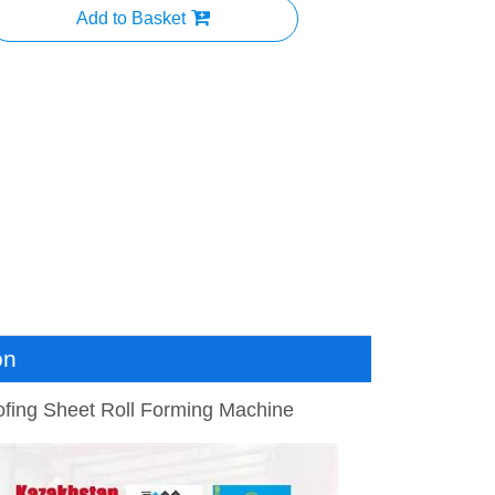
Add to Basket
on
ofing Sheet Roll Forming Machine