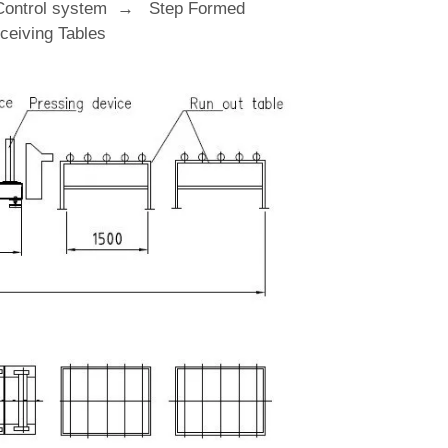
Control system → Step Formed
eiving Tables