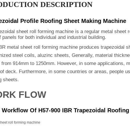
ODUCTION DESCRIPTION
ezoidal Profile Roofing Sheet Making Machine
ezoidal sheet roll forming machine is a regular metal sheet 
f panels for both individual and industrial building.
BR metal sheet roll forming machine produces trapezoidal sh
ized steel coils, aluzinc sheets, Generally, material thickn
s from 914mm to 1250mm. However, in some applications, ma
oof deck. Furthermore, in some countries or areas, people u
g sheets.
RK FLOW
 Workflow Of H57-900 IBR Trapezoidal Roofing
 sheet roll forming machine