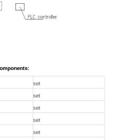
Components:
set
set
set
set
set