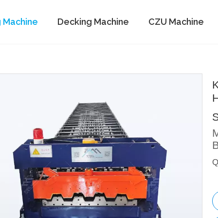
g Machine
Decking Machine
CZU Machine
K
H
S
M
B
Q