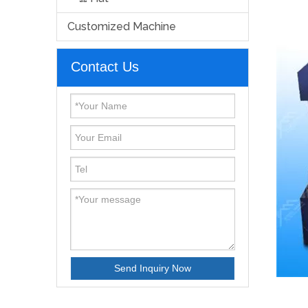
Customized Machine
Contact Us
Send Inquiry Now