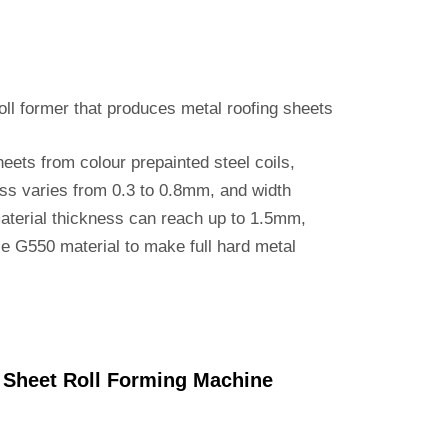
roll former that produces metal roofing sheets
eets from colour prepainted steel coils,
ess varies from 0.3 to 0.8mm, and width
terial thickness can reach up to 1.5mm,
se G550 material to make full hard metal
 Sheet Roll Forming Machine