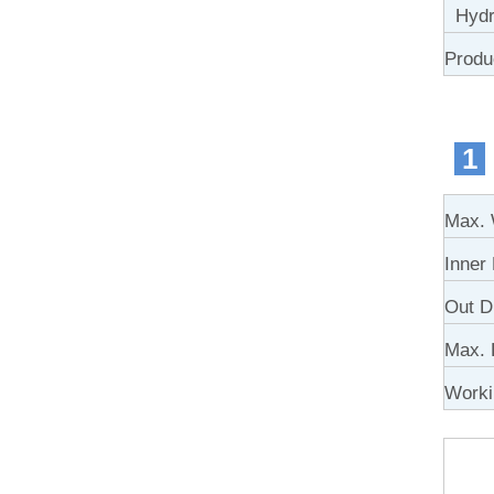
Hydra
Produ
1
Max. 
Inner
Out D
Max. 
Work