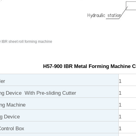
IBR sheet roll forming machine
H57-900 IBR Metal Forming Machine 
ler
1
ng Device With Pre-sliding Cutter
1
ng Machine
1
ng Device
1
ontrol Box
1