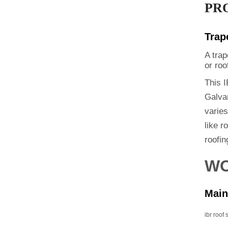
PR
Trap
A trap
or roo
This I
Galvan
varie
like r
roofin
WO
Main
ibr roof