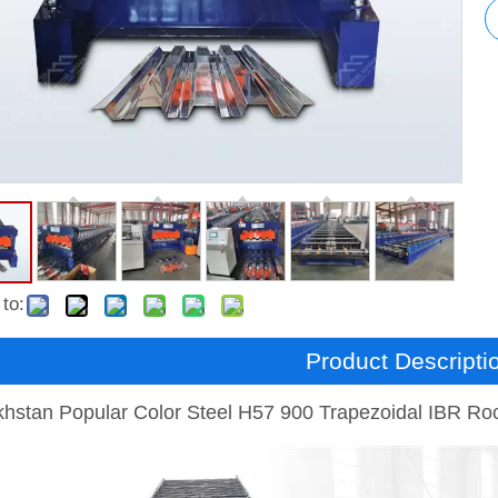
to:
Product Descripti
hstan Popular Color Steel H57 900 Trapezoidal IBR Ro