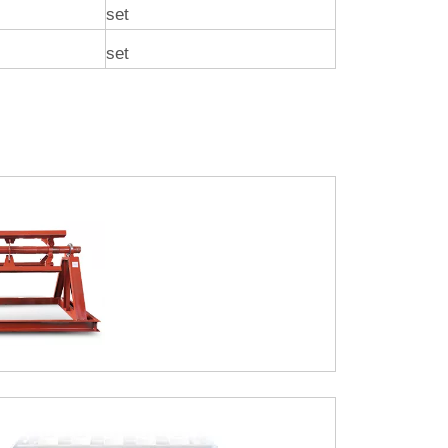
set
set