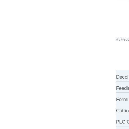
H57-900 
Decoi
Feedi
Formi
Cutti
PLC C