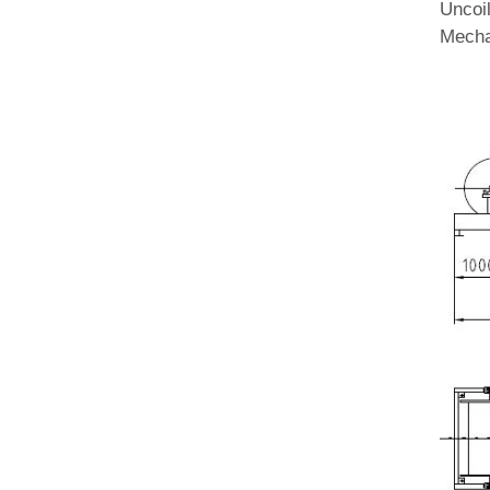
Uncoi
Mecha