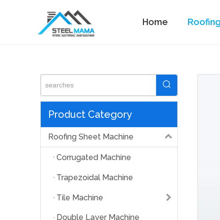
Home
Roofin
Standing Seam Machine
Product Category
Roofing Sheet Machine
Corrugated Machine
Trapezoidal Machine
Tile Machine
Double Layer Machine