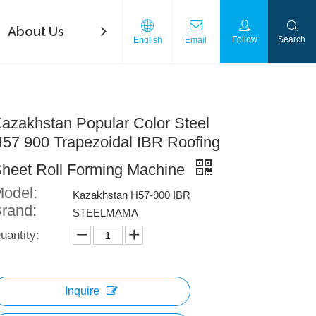
About Us
FAQ
Contact Us
Download
Follow
Search
English
Email
azakhstan Popular Color Steel
57 900 Trapezoidal IBR Roofing
heet Roll Forming Machine
odel:
Kazakhstan H57-900 IBR
rand:
STEELMAMA
uantity:
Inquire