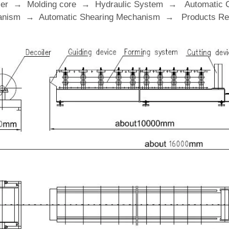
ler → Molding core → Hydraulic System → Automatic 
nism → Automatic Shearing Mechanism → Products Rec