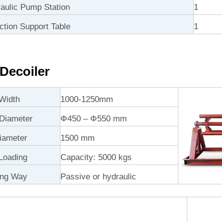
ulic Pump Station
1
ction Support Table
1
Decoiler
Width
1000-1250mm
 Diameter
Φ450 – Φ550 mm
iameter
1500 mm
Loading
Capacity: 5000 kgs
ing Way
Passive or hydraulic