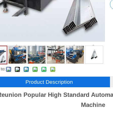
to:
Product Description
Reunion Popular High Standard Automat
Machine