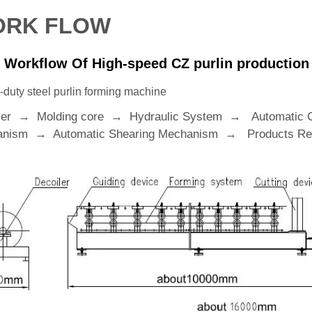
RK FLOW
 Workflow Of High-speed CZ purlin production 
duty steel purlin forming machine
ler → Molding core → Hydraulic System → Automatic 
nism → Automatic Shearing Mechanism → Products Rec