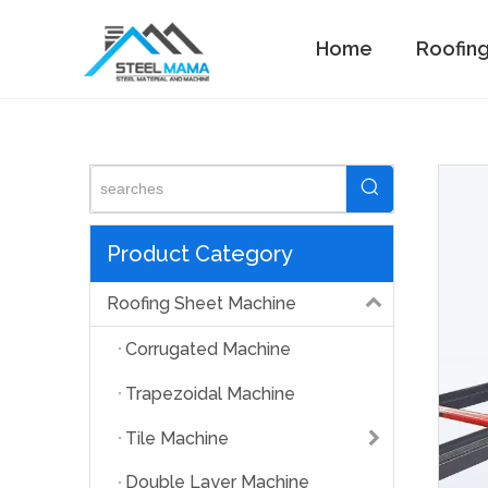
Home
Roofin
Standing Seam Machine
Product Category
Roofing Sheet Machine
Corrugated Machine
Trapezoidal Machine
Tile Machine
Double Layer Machine