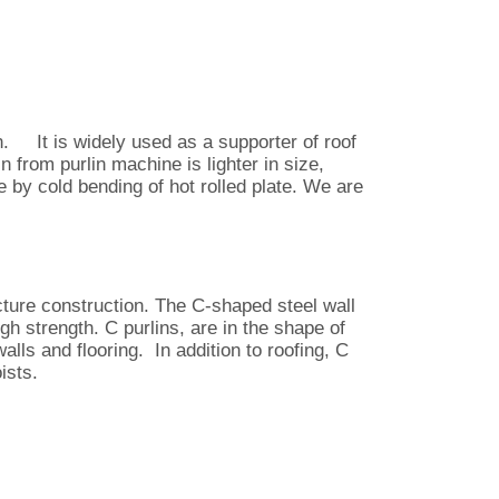
. It is widely used as a supporter of roof
n from purlin machine is lighter in size,
ade by cold bending of hot rolled plate. We are
cture construction. The C-shaped steel wall
gh strength. C purlins, are in the shape of
alls and flooring. In addition to roofing, C
ists.