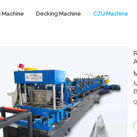
g Machine
Decking Machine
CZU Machine
R
A
M
B
Q