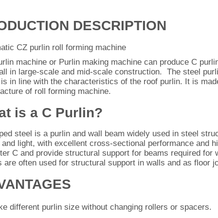
ODUCTION DESCRIPTION
tic CZ purlin roll forming machine
urlin machine or Purlin making machine can produce C purlin
ll in large-scale and mid-scale construction. The steel purli
is in line with the characteristics of the roof purlin. It is m
cture of roll forming machine.
t is a C Purlin?
ed steel is a purlin and wall beam widely used in steel stru
n and light, with excellent cross-sectional performance and hi
tter C and provide structural support for beams required for w
s are often used for structural support in walls and as floor jo
VANTAGES
e different purlin size without changing rollers or spacers.