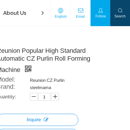
About Us
FAQ
Contact Us
Download
Follow
Search
English
Email
eunion Popular High Standard
utomatic CZ Purlin Roll Forming
Machine
odel:
Reunion CZ Purlin
rand:
steelmama
uantity:
Inquire