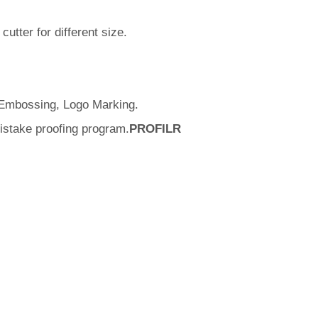
utter for different size.
. Embossing, Logo Marking.
istake proofing program.
PROFILR