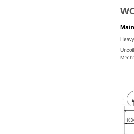
WO
Main
Heavy-
Uncoi
Mecha