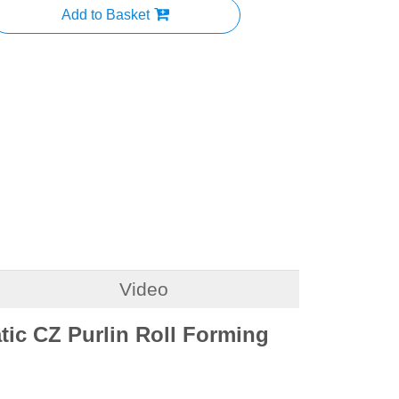
Add to Basket
Video
ic CZ Purlin Roll Forming