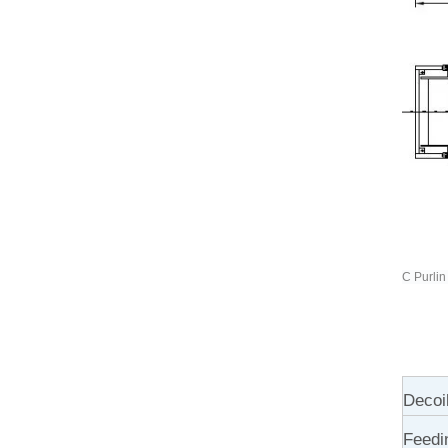
C Purlin
Decoi
Feedi