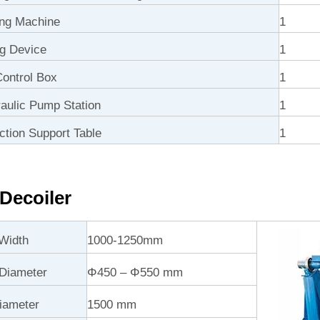
ng Machine
1
ng Device
1
ontrol Box
1
ulic Pump Station
1
ction Support Table
1
Decoiler
Width
1000-1250mm
 Diameter
Φ450 – Φ550 mm
iameter
1500 mm