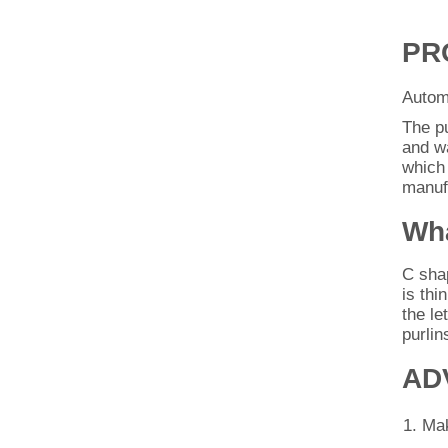
PR
Automa
The p
and wa
which 
manufa
Wha
C shap
is thi
the le
purlin
AD
Mak