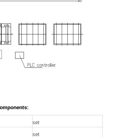
Components:
set
set