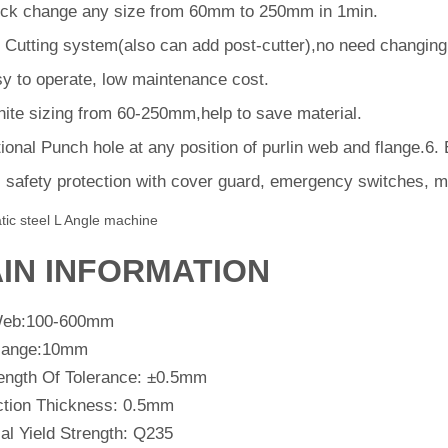
ck change any size from 60mm to 250mm in 1min.
 Cutting system(also can add post-cutter),no need changing c
y to operate, low maintenance cost.
inite sizing from 60-250mm,help to save material.
ional Punch hole at any position of purlin web and flange.6
l safety protection with cover guard, emergency switches, m
tic steel L Angle machine
IN INFORMATION
Web:100-600mm
lange:10mm
ength Of Tolerance: ±0.5mm
ction Thickness: 0.5mm
al Yield Strength: Q235