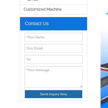
Customized Machine
Contact Us
Send Inquiry Now