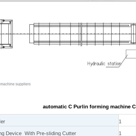
 machine suppliers
automatic C Purlin forming machine 
ler
1
ng Device With Pre-sliding Cutter
1