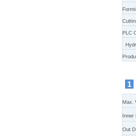
Formi
Cutti
PLC C
Hydra
Produ
1
Max. 
Inner
Out D