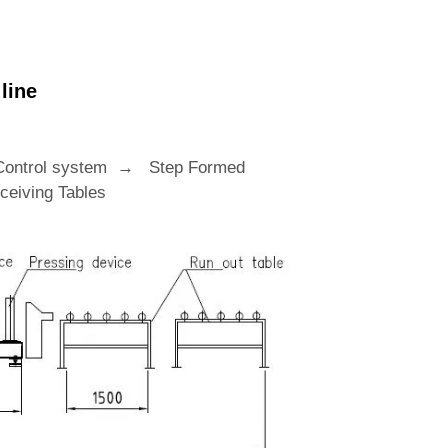
line
Control system → Step Formed
eiving Tables