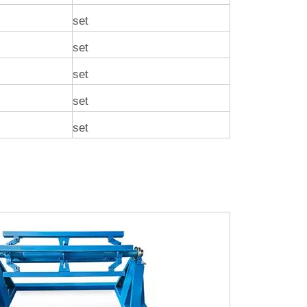
set
set
set
set
set