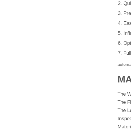
Qui
Pre
Eas
Inf
Opt
Ful
automa
MA
The 
The F
The L
Inspe
Materi