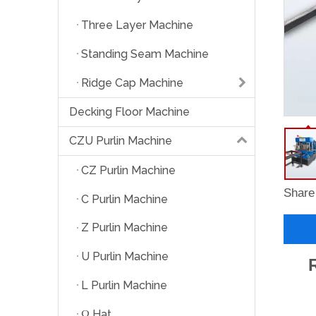
Three Layer Machine
Standing Seam Machine
Ridge Cap Machine
Decking Floor Machine
CZU Purlin Machine
CZ Purlin Machine
Share 
C Purlin Machine
Z Purlin Machine
U Purlin Machine
L Purlin Machine
Ω Hat