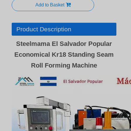
Add to Basket
Product Description
Steelmama El Salvador Popular
Economical Kr18 Standing Seam
Roll Forming Machine