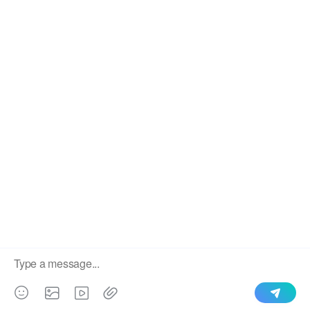
We use cookies to enable all functionalities for best
×
performance during your visit and to improve our services by
giving us some insight into how the website is being used.
Continued use of our website without having changed your
browser settings confirms your acceptance of these cookies.
For details please see our privacy policy.