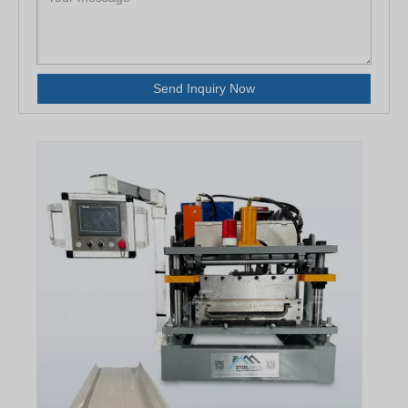
Send Inquiry Now