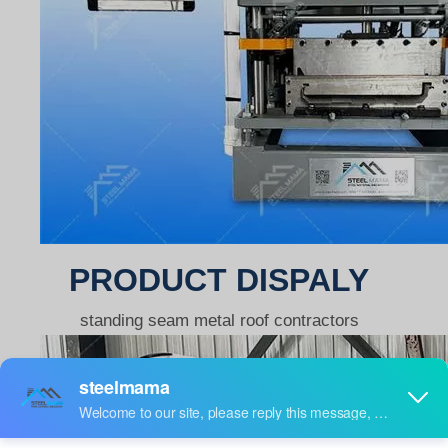
PRODUCT DISPALY
standing seam metal roof contractors