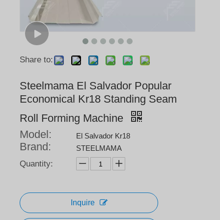
Share to:
Steelmama El Salvador Popular
Economical Kr18 Standing Seam
Roll Forming Machine
Model:
El Salvador Kr18
Brand:
STEELMAMA
Quantity:
Inquire