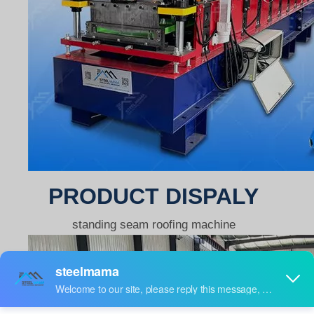
PRODUCT DISPALY
standing seam roofing machine