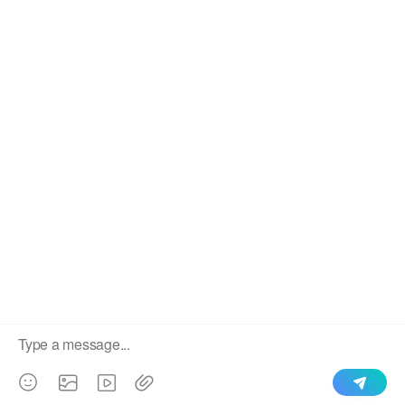
We use cookies to enable all functionalities for best
×
performance during your visit and to improve our services by
giving us some insight into how the website is being used.
Continued use of our website without having changed your
browser settings confirms your acceptance of these cookies.
For details please see our privacy policy.