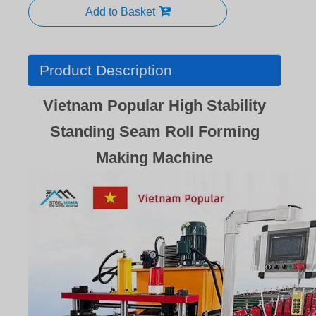
Add to Basket
Product Description
Vietnam Popular High Stability
Standing Seam Roll Forming
Making Machine