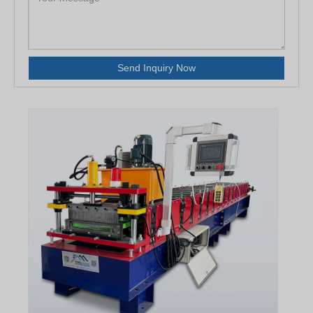
Send Inquiry Now