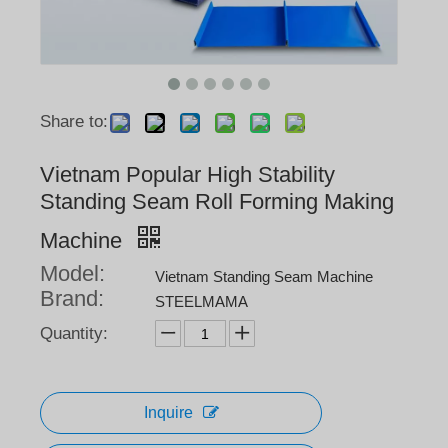
Share to:
Vietnam Popular High Stability
Standing Seam Roll Forming Making
Machine
Model:
Vietnam Standing Seam Machine
Brand:
STEELMAMA
Quantity:
Inquire