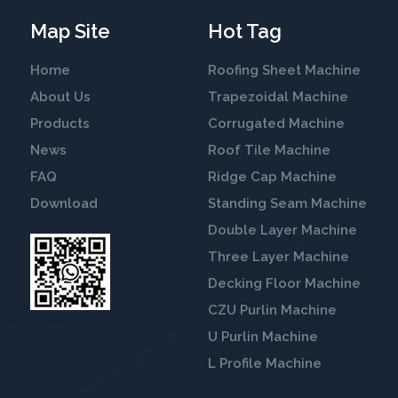
Map Site
Hot Tag
Home
Roofing Sheet Machine
About Us
Trapezoidal Machine
Products
Corrugated Machine
News
Roof Tile Machine
FAQ
Ridge Cap Machine
Download
Standing Seam Machine
Double Layer Machine
Three Layer Machine
Decking Floor Machine
CZU Purlin Machine
U Purlin Machine
L Profile Machine