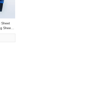
 Sheet
ng Sheet