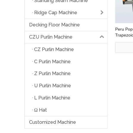
Standing Seam Machine
Ridge Cap Machine
Decking Floor Machine
Peru Popu
Trapezoid
CZU Purlin Machine
Forming 
CZ Purlin Machine
C Purlin Machine
Z Purlin Machine
U Purlin Machine
L Purlin Machine
Ω Hat
Customized Machine