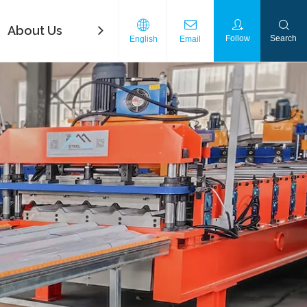
About Us
FAQ
Contact Us
Download
Follow
Search
English
Email