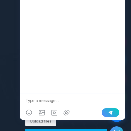
Request A Quote
Upload files