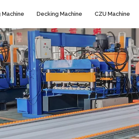
g Machine
Decking Machine
CZU Machine