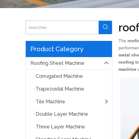
roo
The
roofi
Product Category
performan
metal sh
roofing t
Roofing Sheet Machine
machine
w
Corrugated Machine
Trapezoidal Machine
Tile Machine
Double Layer Machine
Three Layer Machine