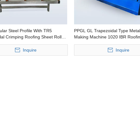
lar Steel Profile With TR5
PPGL GL Trapezoidal Type Metal
al Crimping Roofing Sheet Roll
Making Machine 1020 IBR Roofi
Machine
Roll Forming Machine
Inquire
Inquire