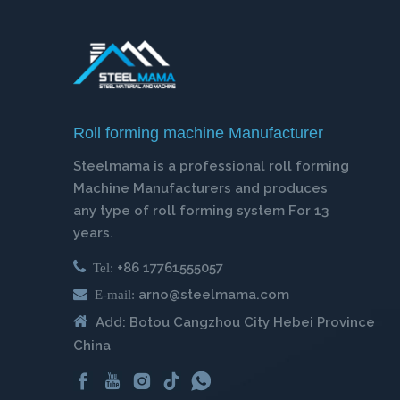
Roll forming machine Manufacturer
Steelmama is a professional roll forming
Machine Manufacturers and produces
any type of roll forming system For 13
years.

+86 17761555057
Tel:

arno@steelmama.com
E-mail:

Add: Botou Cangzhou City Hebei Province
China