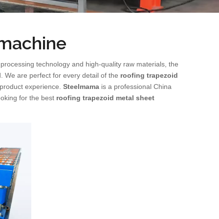
 machine
 processing technology and high-quality raw materials, the
. We are perfect for every detail of the
roofing trapezoid
t product experience.
Steelmama
is a professional China
ooking for the best
roofing trapezoid metal sheet