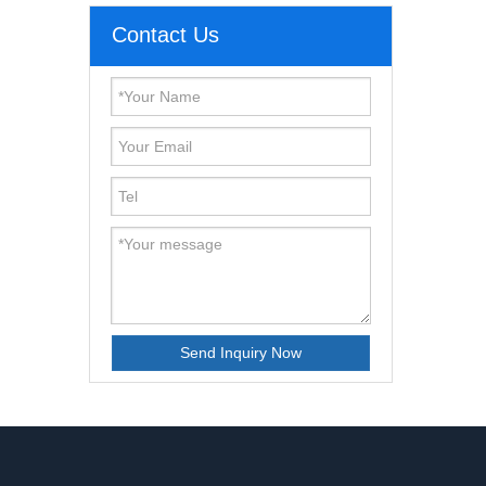
Contact Us
Send Inquiry Now