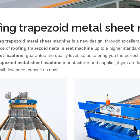
fing trapezoid metal sheet
ng trapezoid metal sheet machine
is a new design, through excellent
ce of
roofing trapezoid metal sheet machine
up to a higher standard
eet machine
, guarantee the quality level, so as to bring you the perfec
rapezoid metal sheet machine
manufacturer and supplier, if you are l
ith low price, consult us now!