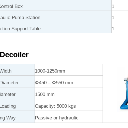
ontrol Box
1
ulic Pump Station
1
ction Support Table
1
Decoiler
Width
1000-1250mm
 Diameter
Φ450 – Φ550 mm
iameter
1500 mm
Loading
Capacity: 5000 kgs
ing Way
Passive or hydraulic