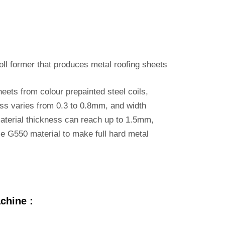
roll former that produces metal roofing sheets
eets from colour prepainted steel coils,
ess varies from 0.3 to 0.8mm, and width
terial thickness can reach up to 1.5mm,
se G550 material to make full hard metal
chine :