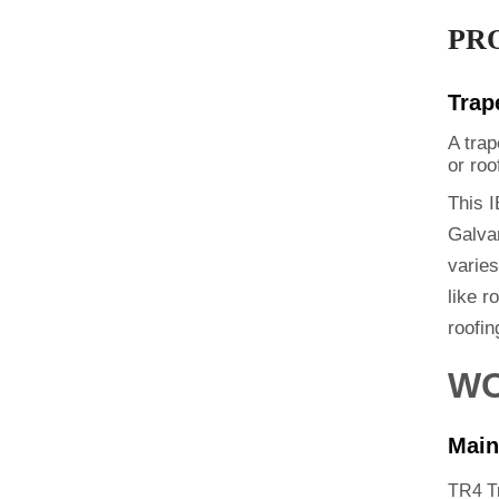
PR
Trap
A trap
or roo
This I
Galvan
varie
like r
roofin
WO
Main
TR4 T