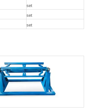
set
set
set