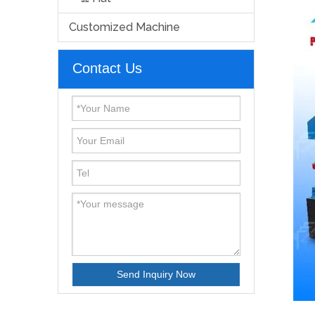
Customized Machine
Contact Us
Send Inquiry Now