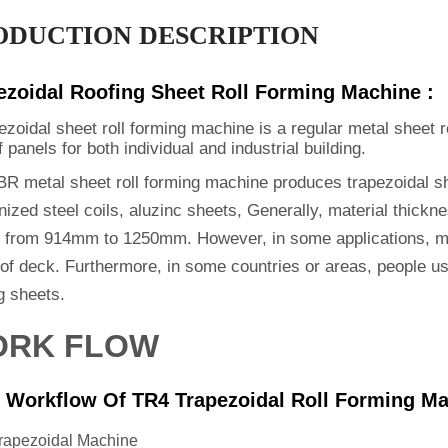
ODUCTION DESCRIPTION
ezoidal Roofing Sheet Roll Forming Machine :
ezoidal sheet roll forming machine is a regular metal sheet 
f panels for both individual and industrial building.
BR metal sheet roll forming machine produces trapezoidal sh
ized steel coils, aluzinc sheets, Generally, material thickn
s from 914mm to 1250mm. However, in some applications, ma
oof deck. Furthermore, in some countries or areas, people u
g sheets.
RK FLOW
 Workflow Of TR4 Trapezoidal Roll Forming Ma
rapezoidal Machine