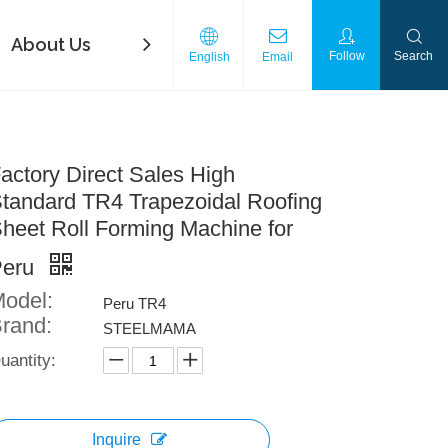
About Us
FAQ
Contact Us
Download
Follow
Search
English
Email
actory Direct Sales High
tandard TR4 Trapezoidal Roofing
heet Roll Forming Machine for
Peru
odel:
Peru TR4
rand:
STEELMAMA
uantity:
Inquire