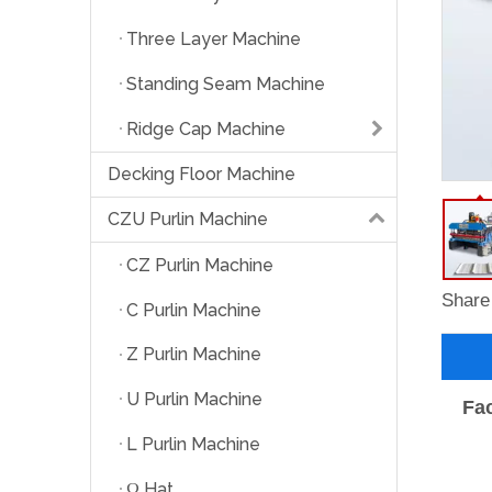
Three Layer Machine
Standing Seam Machine
Ridge Cap Machine
Decking Floor Machine
CZU Purlin Machine
CZ Purlin Machine
Share 
C Purlin Machine
Z Purlin Machine
U Purlin Machine
Fac
L Purlin Machine
Ω Hat