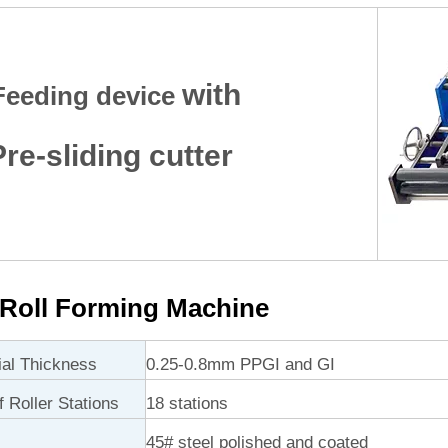
with
Feeding device
e-sliding cutter
Roll Forming Machine
ial Thickness
0.25-0.8mm PPGI and GI
 Roller Stations
18 stations
45# steel polished and coated