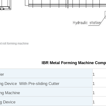
t roll forming machine
IBR Metal Forming Machine Comp
ler
1
ng Device With Pre-sliding Cutter
1
ng Machine
1
ng Device
1