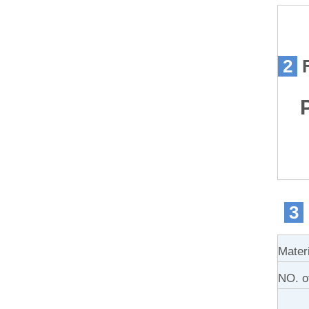
2
Pr
3
Mater
NO. of