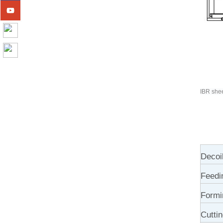
IBR shee
Decoi
Feedi
Formi
Cutti