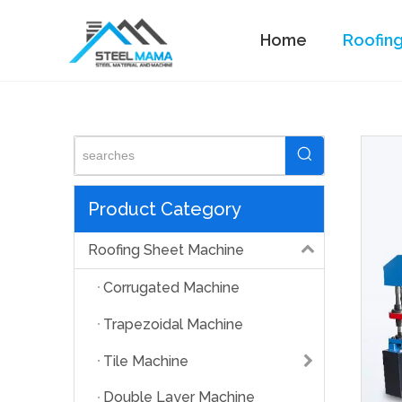
Home
Roofin
Standing Seam Machine
Product Category
Roofing Sheet Machine
Corrugated Machine
Trapezoidal Machine
Tile Machine
Double Layer Machine