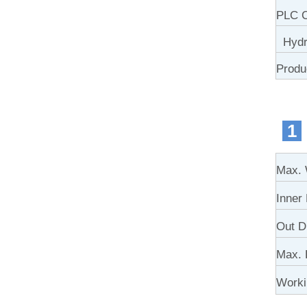
PLC C
Hydra
Produ
1
Max. 
Inner
Out D
Max. 
Work