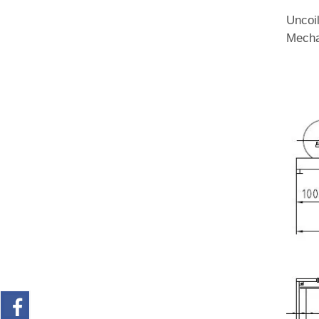
Uncoi
Mecha