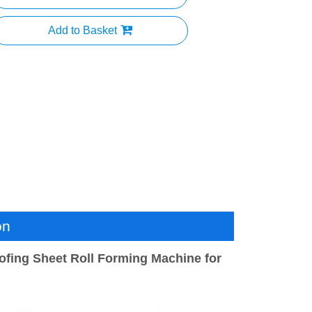
Add to Basket
on
ofing Sheet Roll Forming Machine for