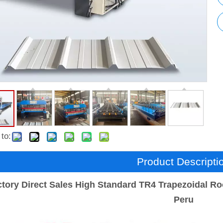
to:
Product Descripti
tory Direct Sales High Standard TR4 Trapezoidal Ro
Peru