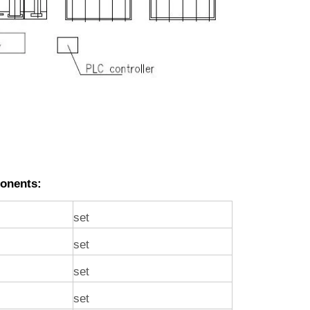
onents:
set
set
set
set