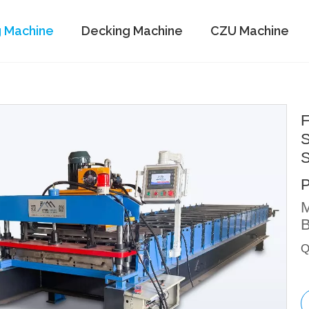
g Machine
Decking Machine
CZU Machine
F
S
S
M
B
Q