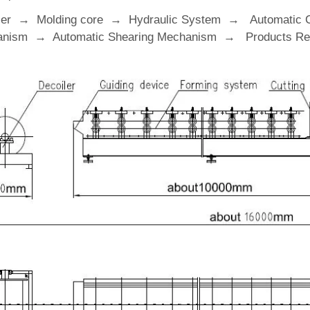
ler → Molding core → Hydraulic System → Automatic 
nism → Automatic Shearing Mechanism → Products Rec