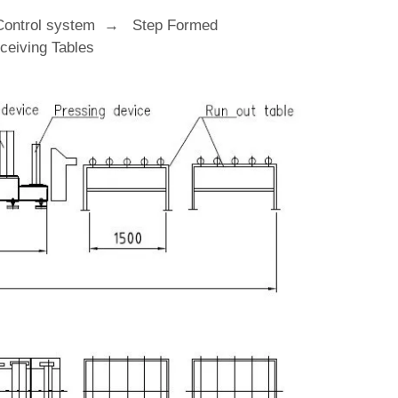
Control system → Step Formed
eiving Tables