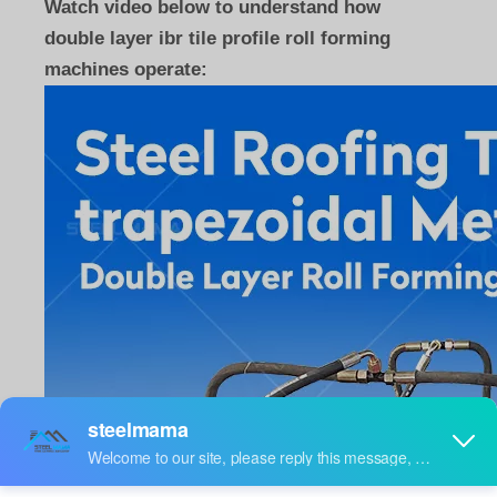
Watch video below to understand how
double layer ibr tile profile roll forming
machines operate: