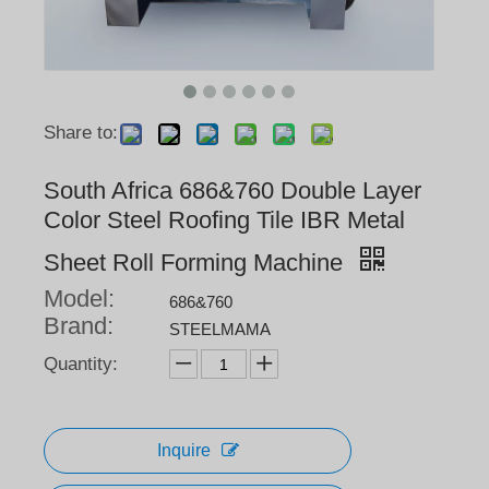
Share to:
South Africa 686&760 Double Layer
Color Steel Roofing Tile IBR Metal
Sheet Roll Forming Machine
Model:
686&760
Brand:
STEELMAMA
Quantity:
Inquire