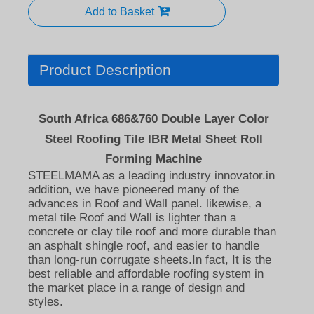
Add to Basket
Product Description
South Africa 686&760 Double Layer Color
Steel Roofing Tile IBR Metal Sheet Roll
Forming Machine
STEELMAMA as a leading industry innovator.in
addition, we have pioneered many of the
advances in Roof and Wall panel. likewise, a
metal tile Roof and Wall is lighter than a
concrete or clay tile roof and more durable than
an asphalt shingle roof, and easier to handle
than long-run corrugate sheets.In fact, It is the
best reliable and affordable roofing system in
the market place in a range of design and
styles.