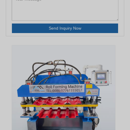
Send Inquiry Now