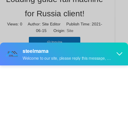
for Russia client!
Views:
0
Author: Site Editor Publish Time: 2021-
06-15 Origin:
Site
Inquire
The process of cold roll forming machine of profiles is
similar to the bending process. It is not a pure rolling
process, but a special production method. The profile
manufactured by this method has thin walls and small
weight but has high rigidity and complex shape. The
main equipment for the production of cold-formed
profiles is the cold-formed forming unit, and there are
many classification methods. The forming machine
can be divided into profile forming machine and
electric welded pipe forming machine according to the